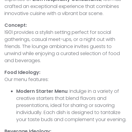
crafted an exceptional experience that combines
innovative cuisine with a vibrant bar scene.
Concept:
1901 provides a stylish setting perfect for social
gatherings, casual meet-ups, or a night out with
friends. The lounge ambiance invites guests to
unwind while enjoying a curated selection of food
and beverages.
Food Ideology:
Our menu features:
Modern Starter Menu
: Indulge in a variety of
creative starters that blend flavors and
presentations, ideal for sharing or savoring
individually. Each dish is designed to tantalize
your taste buds and complement your evening.
Beverage Ideology: