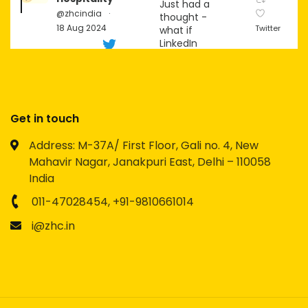
Just had a
@zhcindia
·
thought -
18 Aug 2024
Twitter
what if
LinkedIn
becomes
the next big
social
platform for
Gen Z?
Get in touch
Imagine the
Address: M-37A/ First Floor, Gali no. 4, New
possibilities
Mahavir Nagar, Janakpuri East, Delhi – 110058
for
networking,
India
personal
branding,
011-47028454,
+91-9810661014
and
i@zhc.in
content
creation!
Zion
Hospitality