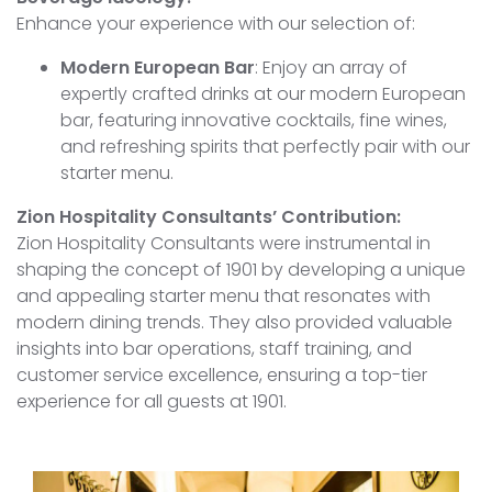
Enhance your experience with our selection of:
Modern European Bar
: Enjoy an array of
expertly crafted drinks at our modern European
bar, featuring innovative cocktails, fine wines,
and refreshing spirits that perfectly pair with our
starter menu.
Zion Hospitality Consultants’ Contribution:
Zion Hospitality Consultants were instrumental in
shaping the concept of 1901 by developing a unique
and appealing starter menu that resonates with
modern dining trends. They also provided valuable
insights into bar operations, staff training, and
customer service excellence, ensuring a top-tier
experience for all guests at 1901.