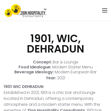
1901, WIC,
DEHRADUN
Concept:
Bar & Lounge
Food Idealogue:
Modern Starter Menu
Beverage Ideology:
Modern European Bar
Year:
2021
1901 WIC DEHRADUN
Established in 2021, 1901 is a chic bar and lounge
located in Dehradun, offering a contemporary
atmosphere and a modern starter menu. With the
expertise of
Zion Hospitality Consultants
, 1901 has