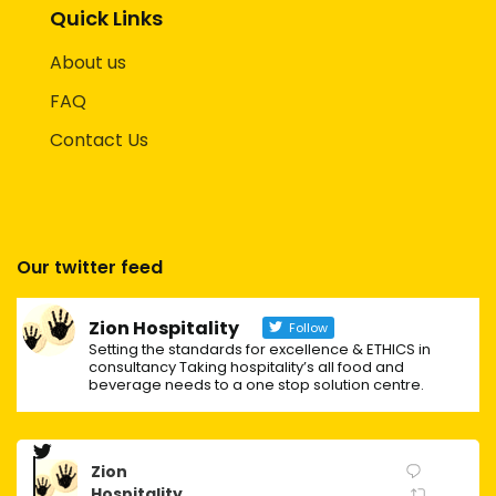
Quick Links
About us
FAQ
Contact Us
Our twitter feed
Zion Hospitality
Follow
Setting the standards for excellence & ETHICS in
consultancy Taking hospitality’s all food and
beverage needs to a one stop solution centre.
Zion
Hospitality