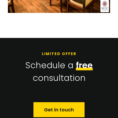
LIMITED OFFER
Schedule a
free
consultation
Get in touch