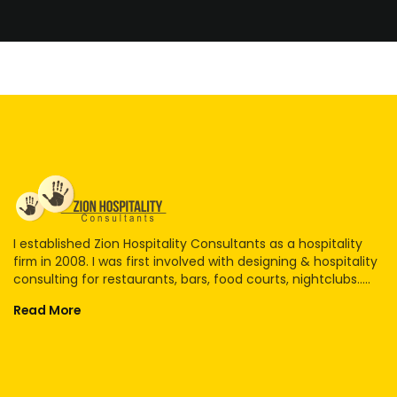
I established Zion Hospitality Consultants as a hospitality
firm in 2008. I was first involved with designing & hospitality
consulting for restaurants, bars, food courts, nightclubs.....
Read More