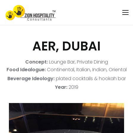
AER, DUBAI
Concept:
Lounge Bar, Private Dining
Food Idealogue:
Continental, Italian, Indian, Oriental
Beverage Ideology:
plated cocktails & hookah bar
Year:
2019