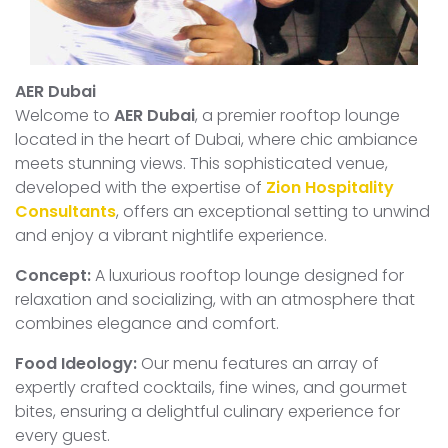
AER Dubai
Welcome to
AER Dubai
, a premier rooftop lounge
located in the heart of Dubai, where chic ambiance
meets stunning views. This sophisticated venue,
developed with the expertise of
Zion Hospitality
Consultants
, offers an exceptional setting to unwind
and enjoy a vibrant nightlife experience.
Concept:
A luxurious rooftop lounge designed for
relaxation and socializing, with an atmosphere that
combines elegance and comfort.
Food Ideology:
Our menu features an array of
expertly crafted cocktails, fine wines, and gourmet
bites, ensuring a delightful culinary experience for
every guest.