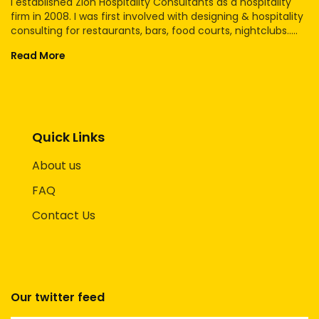
I established Zion Hospitality Consultants as a hospitality
firm in 2008. I was first involved with designing & hospitality
consulting for restaurants, bars, food courts, nightclubs.....
Read More
Quick Links
About us
FAQ
Contact Us
Our twitter feed