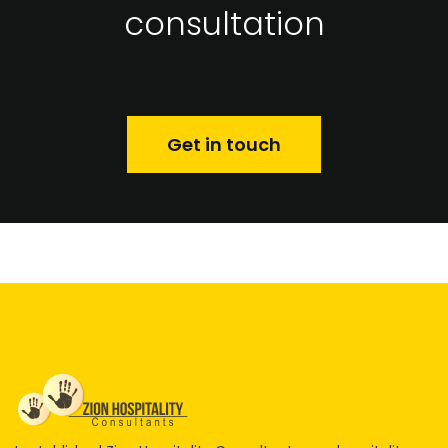
consultation
Get in touch