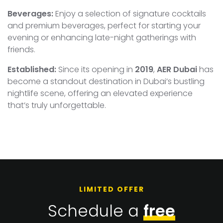
Beverages:
Enjoy a selection of signature cocktails
and premium beverages, perfect for starting your
evening or enhancing late-night gatherings with
friends.
Established:
Since its opening in
2019
,
AER Dubai
has
become a standout destination in Dubai’s bustling
nightlife scene, offering an elevated experience
that’s truly unforgettable.
LIMITED OFFER
Schedule a
free