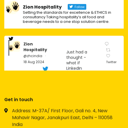
Zion Hospitality
Follow
Setting the standards for excellence & ETHICS in
consultancy Taking hospitality’s all food and
beverage needs to a one stop solution centre.
Zion
Hospitality
Just had a
@zhcindia
·
thought -
18 Aug 2024
Twitter
what if
LinkedIn
becomes
the next big
social
platform for
Gen Z?
Get in touch
Imagine the
Address: M-37A/ First Floor, Gali no. 4, New
possibilities
Mahavir Nagar, Janakpuri East, Delhi – 110058
for
networking,
India
personal