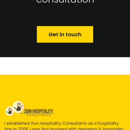
Get in touch
I established Zion Hospitality Consultants as a hospitality
firm in 2008. I was first involved with designing & hospitality