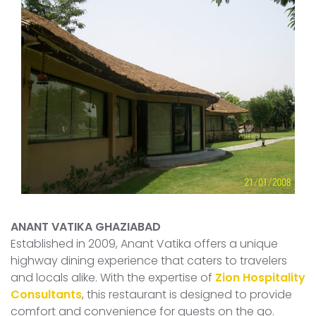
ANANT VATIKA GHAZIABAD
Established in 2009, Anant Vatika offers a unique
highway dining experience that caters to travelers
and locals alike. With the expertise of
Zion Hospitality
Consultants
, this restaurant is designed to provide
comfort and convenience for guests on the go.