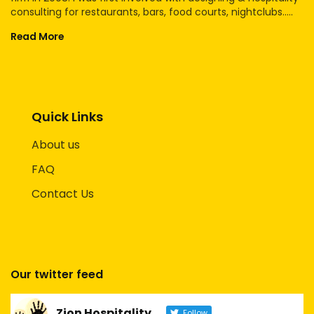
consulting for restaurants, bars, food courts, nightclubs.....
Read More
Quick Links
About us
FAQ
Contact Us
Our twitter feed
Zion Hospitality
Follow