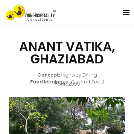
ANANT VATIKA,
GHAZIABAD
Concept:
Highway Dining
Food Idealogue:
Comfort Food
Year:
2009