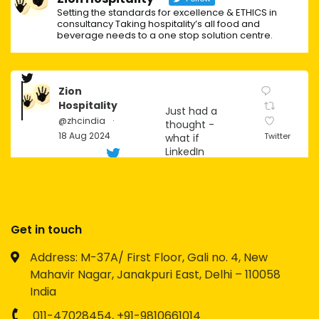
Setting the standards for excellence & ETHICS in
consultancy Taking hospitality’s all food and
beverage needs to a one stop solution centre.
Zion
Hospitality
Just had a
@zhcindia
·
thought -
18 Aug 2024
Twitter
what if
LinkedIn
becomes
the next big
social
platform for
Gen Z?
Get in touch
Imagine the
Address: M-37A/ First Floor, Gali no. 4, New
possibilities
Mahavir Nagar, Janakpuri East, Delhi – 110058
for
networking,
India
personal
branding,
011-47028454,
+91-9810661014