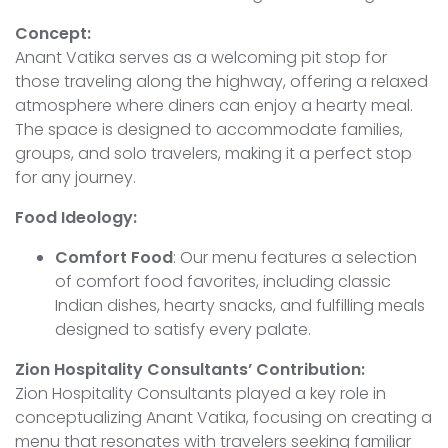
Concept:
Anant Vatika serves as a welcoming pit stop for
those traveling along the highway, offering a relaxed
atmosphere where diners can enjoy a hearty meal.
The space is designed to accommodate families,
groups, and solo travelers, making it a perfect stop
for any journey.
Food Ideology:
Comfort Food
: Our menu features a selection
of comfort food favorites, including classic
Indian dishes, hearty snacks, and fulfilling meals
designed to satisfy every palate.
Zion Hospitality Consultants’ Contribution:
Zion Hospitality Consultants played a key role in
conceptualizing Anant Vatika, focusing on creating a
menu that resonates with travelers seeking familiar