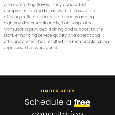
and comforting flavors. They conducted
comprehensive market analysis to ensure the
offerings reflect popular preferences among
highway diners. Additionally, Zion Hospitality
Consultants provided training and support to the
staff, enhancing service quality and operational
efficiency, which has resulted in a memorable dining
experience for every guest.
LIMITED OFFER
Schedule a
free
consultation