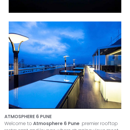
ATMOSPHERE 6 PUNE
Welcome to
Atmosphere 6 Pune
premier rooftop