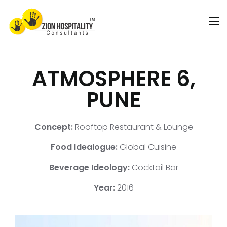
ATMOSPHERE 6,
PUNE
Concept:
Rooftop Restaurant & Lounge
Food Idealogue:
Global Cuisine
Beverage Ideology:
Cocktail Bar
Year:
2016