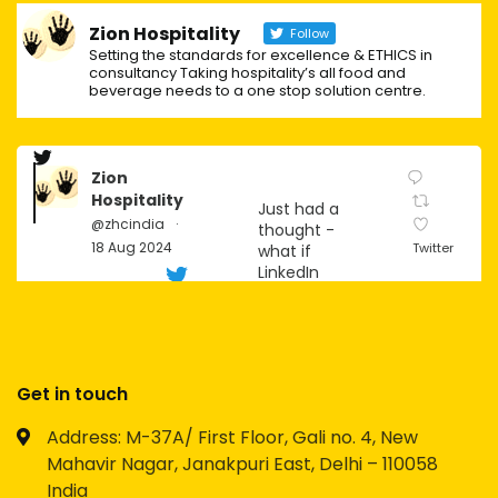
Zion Hospitality
Follow
Setting the standards for excellence & ETHICS in
consultancy Taking hospitality’s all food and
beverage needs to a one stop solution centre.
Zion
Hospitality
Just had a
@zhcindia
·
thought -
18 Aug 2024
Twitter
what if
LinkedIn
becomes
the next big
social
platform for
Gen Z?
Get in touch
Imagine the
Address: M-37A/ First Floor, Gali no. 4, New
possibilities
Mahavir Nagar, Janakpuri East, Delhi – 110058
for
networking,
India