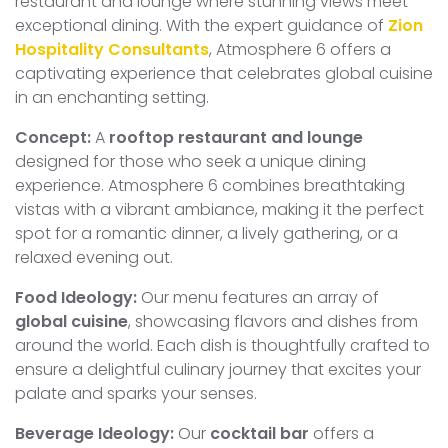
restaurant and lounge where stunning views meet
exceptional dining. With the expert guidance of
Zion
Hospitality Consultants
, Atmosphere 6 offers a
captivating experience that celebrates global cuisine
in an enchanting setting.
Concept:
A
rooftop restaurant and lounge
designed for those who seek a unique dining
experience. Atmosphere 6 combines breathtaking
vistas with a vibrant ambiance, making it the perfect
spot for a romantic dinner, a lively gathering, or a
relaxed evening out.
Food Ideology:
Our menu features an array of
global cuisine
, showcasing flavors and dishes from
around the world. Each dish is thoughtfully crafted to
ensure a delightful culinary journey that excites your
palate and sparks your senses.
Beverage Ideology:
Our
cocktail bar
offers a