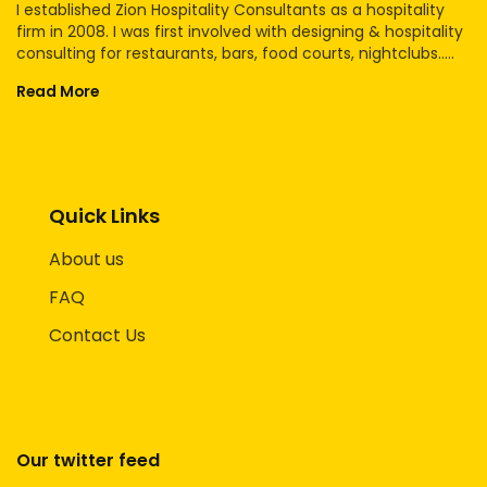
I established Zion Hospitality Consultants as a hospitality
firm in 2008. I was first involved with designing & hospitality
consulting for restaurants, bars, food courts, nightclubs.....
Read More
Quick Links
About us
FAQ
Contact Us
Our twitter feed