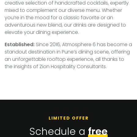
creative selection of handcrafted cocktails, expertly
mixed to complement our diverse menu. Whether
you’re in the mood for a classic favorite or an
adventurous new blend, our drinks are designed to
elevate your dining experience.
Established:
Since 2016, Atmosphere 6 has become a
standout destination in Pune’s dining scene, offering
an unforgettable rooftop experience, all thanks to
the insights of Zion Hospitality Consultants.
LIMITED OFFER
Schedule a
free