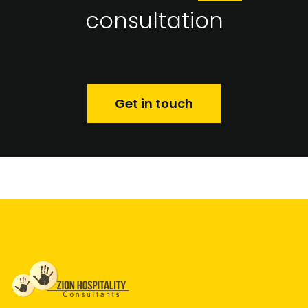
consultation
Get in touch