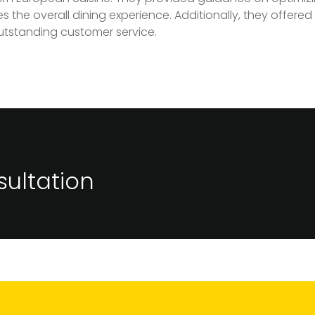
the overall dining experience. Additionally, they offered s
outstanding customer service.
ultation