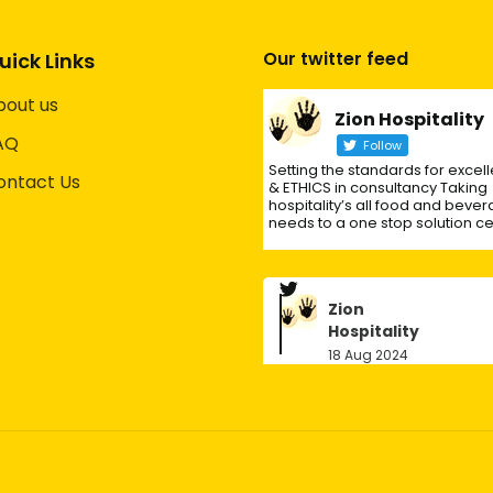
Our twitter feed
uick Links
bout us
Zion Hospitality
AQ
Follow
Setting the standards for excel
ontact Us
& ETHICS in consultancy Taking
hospitality’s all food and beve
needs to a one stop solution ce
Zion
Hospitality
18 Aug 2024