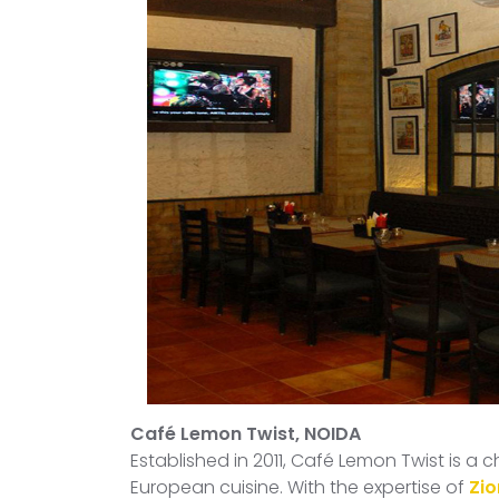
Café Lemon Twist, NOIDA
Established in 2011, Café Lemon Twist is a
European cuisine. With the expertise of
Zio