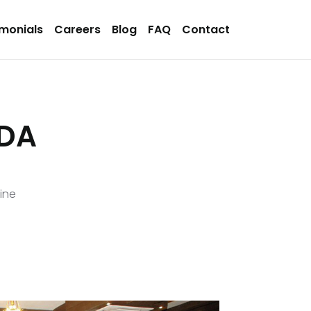
imonials
Careers
Blog
FAQ
Contact
IDA
ine