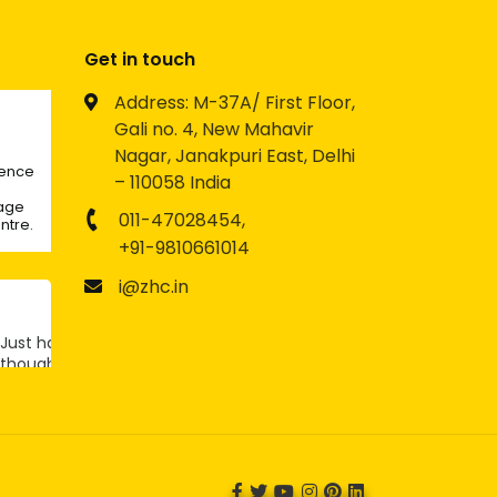
Get in touch
Address: M-37A/ First Floor,
Gali no. 4, New Mahavir
Nagar, Janakpuri East, Delhi
lence
– 110058 India
rage
011-47028454,
ntre.
+91-9810661014
i@zhc.in
Just had a
thought -
Twitter
what if
LinkedIn
becomes
the next
big social
platform