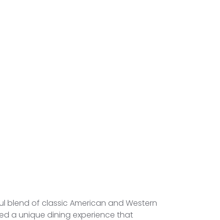
tful blend of classic American and Western
ted a unique dining experience that