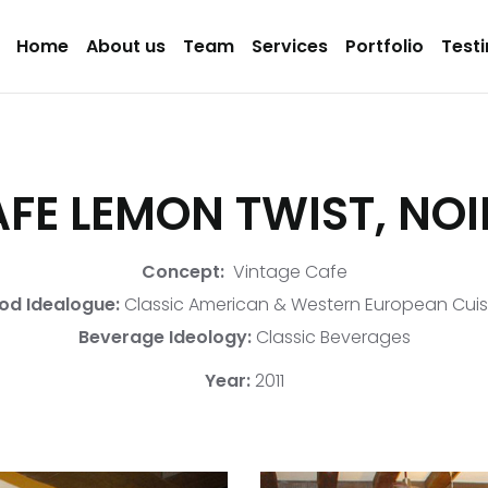
Home
About us
Team
Services
Portfolio
Test
FE LEMON TWIST, NO
Concept:
Vintage Cafe
od Idealogue:
Classic American & Western European Cuis
Beverage Ideology:
Classic Beverages
Year:
2011