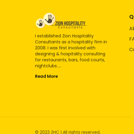
Q
A
I established Zion Hospitality
F
Consultants as a hospitality firm in
2008. I was first involved with
C
designing & hospitality consulting
for restaurants, bars, food courts,
nightclubs.....
Read More
© 2023 ZHC | All rights reserved.