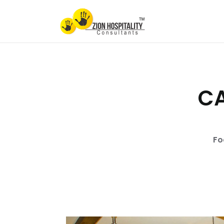
CA
Fo