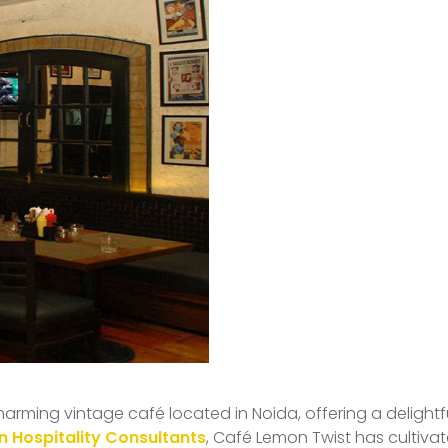
 charming vintage café located in Noida, offering a deligh
n Hospitality Consultants
, Café Lemon Twist has cultiva