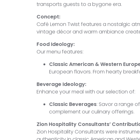
transports guests to a bygone era.
Concept:
Café Lemon Twist features a nostalgic atmo
vintage décor and warm ambiance create 
Food Ideology:
Our menu features:
Classic American & Western Europe
European flavors. From hearty breakfa
Beverage Ideology:
Enhance your meal with our selection of:
Classic Beverages
: Savor a range of
complement our culinary offerings.
Zion Hospitality Consultants’ Contributi
Zion Hospitality Consultants were instrum
authenticity in classic American and Wes