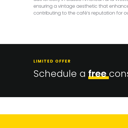
ensuring a vintage aesthetic that enhances 
contributing to the café’s reputation for 
LIMITED OFFER
Schedule a
free
cons