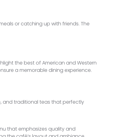
meals or catching up with friends. The
highlight the best of American and Western
o ensure a memorable dining experience.
e, and traditional teas that perfectly
enu that emphasizes quality and
ing the café’s layout and ambiance,