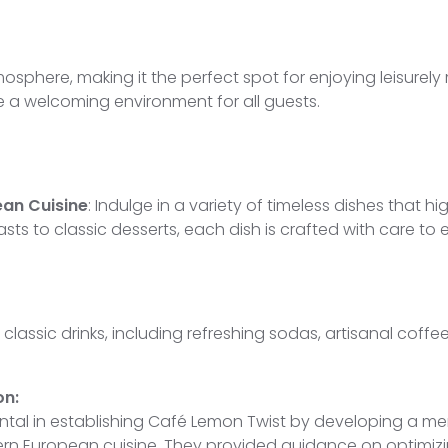
sphere, making it the perfect spot for enjoying leisurely 
a welcoming environment for all guests.
an Cuisine
: Indulge in a variety of timeless dishes that 
sts to classic desserts, each dish is crafted with care t
 classic drinks, including refreshing sodas, artisanal coffe
on:
ental in establishing Café Lemon Twist by developing a m
tern European cuisine. They provided guidance on optimiz