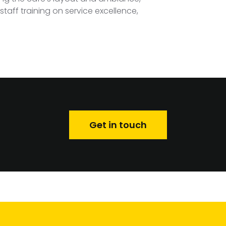
taff training on service excellence,
Get in touch