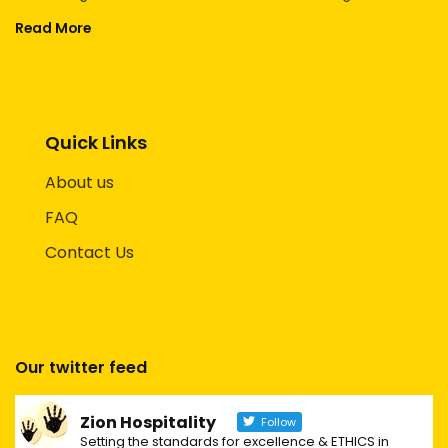
Read More
Quick Links
About us
FAQ
Contact Us
Our twitter feed
Zion Hospitality
Follow
Setting the standards for excellence & ETHICS in