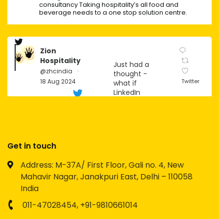
consultancy Taking hospitality’s all food and
beverage needs to a one stop solution centre.
Zion
Hospitality
Just had a
@zhcindia
·
thought -
18 Aug 2024
Twitter
what if
LinkedIn
becomes
the next big
social
platform for
Gen Z?
Get in touch
Imagine the
Address: M-37A/ First Floor, Gali no. 4, New
possibilities
Mahavir Nagar, Janakpuri East, Delhi – 110058
for
networking,
India
personal
branding,
011-47028454,
+91-9810661014
and