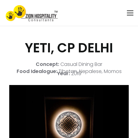
YETI, CP DELHI
Concept:
Casual Dining Bar
Food Idealogue:
Tibetan, Nepalese, Momos
Year:
2019