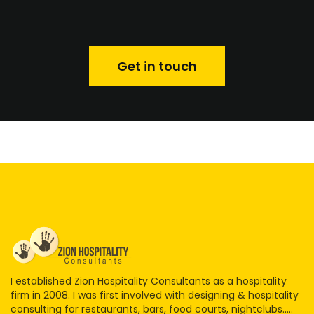
Get in touch
I established Zion Hospitality Consultants as a hospitality
firm in 2008. I was first involved with designing & hospitality
consulting for restaurants, bars, food courts, nightclubs.....