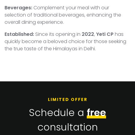
Beverages:
Complement your meal with our
selection of traditional beverages, enhancing the
overall dining experience.
Established:
Since its opening in
2022
,
Yeti CP
has
quickly become a beloved choice for those seeking
the true taste of the Himalayas in Delhi.
LIMITED OFFER
Schedule a
free
consultation