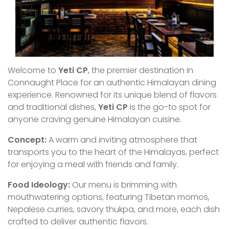
Welcome to
Yeti CP
, the premier destination in
Connaught Place for an authentic Himalayan dining
experience. Renowned for its unique blend of flavors
and traditional dishes,
Yeti CP
is the go-to spot for
anyone craving genuine Himalayan cuisine.
Concept:
A warm and inviting atmosphere that
transports you to the heart of the Himalayas, perfect
for enjoying a meal with friends and family.
Food Ideology:
Our menu is brimming with
mouthwatering options, featuring Tibetan momos,
Nepalese curries, savory thukpa, and more, each dish
crafted to deliver authentic flavors.